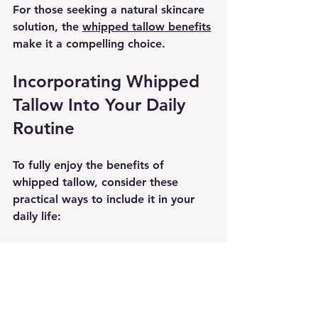
For those seeking a natural skincare 
solution, the 
whipped tallow benefits
make it a compelling choice.
Incorporating Whipped 
Tallow Into Your Daily 
Routine
To fully enjoy the benefits of 
whipped tallow, consider these 
practical ways to include it in your 
daily life:
Use it as a daily facial 
moisturizer.
Apply it to dry elbows, knees, 
and heels.