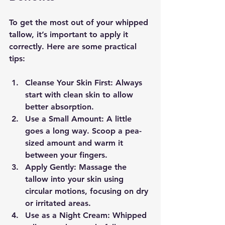
To get the most out of your whipped 
tallow, it’s important to apply it 
correctly. Here are some practical 
tips:
Cleanse Your Skin First
: Always 
start with clean skin to allow 
better absorption.
Use a Small Amount
: A little 
goes a long way. Scoop a pea-
sized amount and warm it 
between your fingers.
Apply Gently
: Massage the 
tallow into your skin using 
circular motions, focusing on dry 
or irritated areas.
Use as a Night Cream
: Whipped 