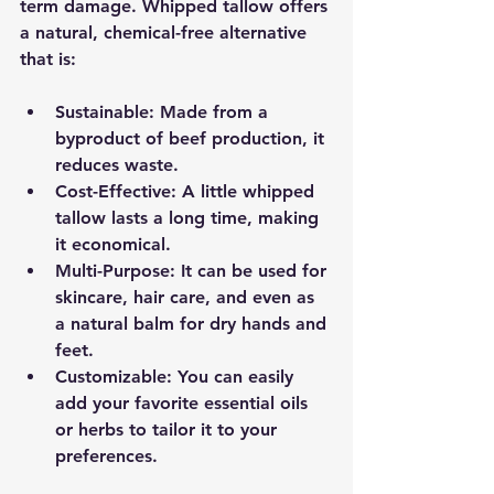
term damage. Whipped tallow offers 
a natural, chemical-free alternative 
that is:
Sustainable
: Made from a 
byproduct of beef production, it 
reduces waste.
Cost-Effective
: A little whipped 
tallow lasts a long time, making 
it economical.
Multi-Purpose
: It can be used for 
skincare, hair care, and even as 
a natural balm for dry hands and 
feet.
Customizable
: You can easily 
add your favorite essential oils 
or herbs to tailor it to your 
preferences.