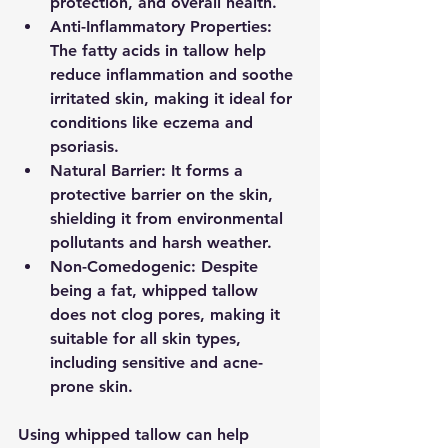
protection, and overall health.
Anti-Inflammatory Properties
: 
The fatty acids in tallow help 
reduce inflammation and soothe 
irritated skin, making it ideal for 
conditions like eczema and 
psoriasis.
Natural Barrier
: It forms a 
protective barrier on the skin, 
shielding it from environmental 
pollutants and harsh weather.
Non-Comedogenic
: Despite 
being a fat, whipped tallow 
does not clog pores, making it 
suitable for all skin types, 
including sensitive and acne-
prone skin.
Using whipped tallow can help 