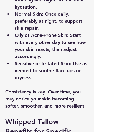
hydration.
Normal Skin
: Once daily, 
preferably at night, to support 
skin repair.
Oily or Acne-Prone Skin
: Start 
with every other day to see how 
your skin reacts, then adjust 
accordingly.
Sensitive or Irritated Skin
: Use as 
needed to soothe flare-ups or 
dryness.
Consistency is key. Over time, you 
may notice your skin becoming 
softer, smoother, and more resilient.
Whipped Tallow 
Benefits for Specific 