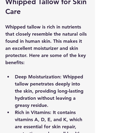
Whipped Tallow for Skin 
Care
Whipped tallow is rich in nutrients 
that closely resemble the natural oils 
found in human skin. This makes it 
an excellent moisturizer and skin 
protector. Here are some of the key 
benefits:
Deep Moisturization
: Whipped 
tallow penetrates deeply into 
the skin, providing long-lasting 
hydration without leaving a 
greasy residue.
Rich in Vitamins
: It contains 
vitamins A, D, E, and K, which 
are essential for skin repair, 