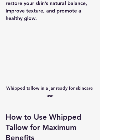
restore your skin’s natural balance, 
improve texture, and promote a 
healthy glow.
Whipped tallow in a jar ready for skincare 
use
How to Use Whipped 
Tallow for Maximum 
Benefits