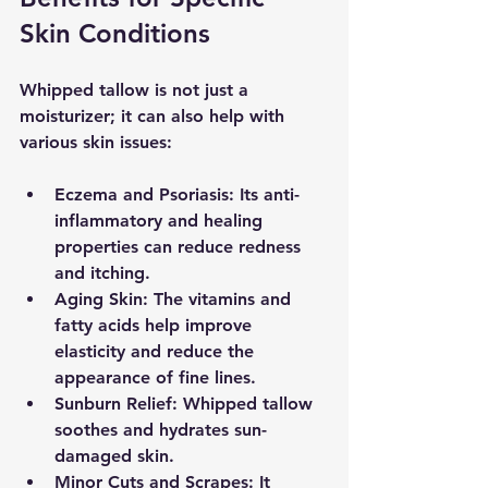
Skin Conditions
Whipped tallow is not just a 
moisturizer; it can also help with 
various skin issues:
Eczema and Psoriasis
: Its anti-
inflammatory and healing 
properties can reduce redness 
and itching.
Aging Skin
: The vitamins and 
fatty acids help improve 
elasticity and reduce the 
appearance of fine lines.
Sunburn Relief
: Whipped tallow 
soothes and hydrates sun-
damaged skin.
Minor Cuts and Scrapes
: It 