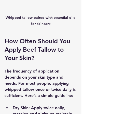
Whipped tallow paired with essential oils 
for skincare
How Often Should You 
Apply Beef Tallow to 
Your Skin?
The frequency of application 
depends on your skin type and 
needs. For most people, applying 
whipped tallow once or twice daily is 
sufficient. Here’s a simple guideline:
Dry Skin
: Apply twice daily, 
morning and night, to maintain 