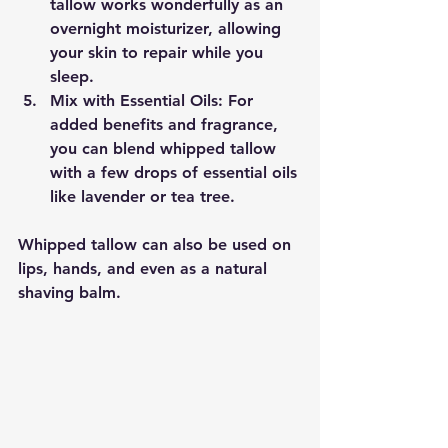
tallow works wonderfully as an 
overnight moisturizer, allowing 
your skin to repair while you 
sleep.
Mix with Essential Oils
: For 
added benefits and fragrance, 
you can blend whipped tallow 
with a few drops of essential oils 
like lavender or tea tree.
Whipped tallow can also be used on 
lips, hands, and even as a natural 
shaving balm.