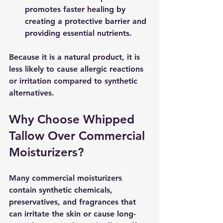
promotes faster healing by 
creating a protective barrier and 
providing essential nutrients.
Because it is a natural product, it is 
less likely to cause allergic reactions 
or irritation compared to synthetic 
alternatives.
Why Choose Whipped 
Tallow Over Commercial 
Moisturizers?
Many commercial moisturizers 
contain synthetic chemicals, 
preservatives, and fragrances that 
can irritate the skin or cause long-