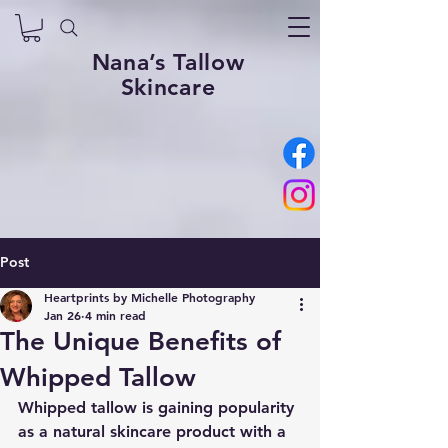
Nana’s Tallow
Skincare
Post
Heartprints by Michelle Photography
Jan 26
4 min read
The Unique Benefits of
Whipped Tallow
Whipped tallow is gaining popularity 
as a natural skincare product with a 