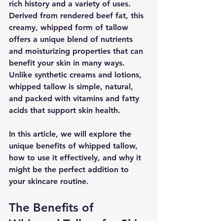
rich history and a variety of uses. 
Derived from rendered beef fat, this 
creamy, whipped form of tallow 
offers a unique blend of nutrients 
and moisturizing properties that can 
benefit your skin in many ways. 
Unlike synthetic creams and lotions, 
whipped tallow is simple, natural, 
and packed with vitamins and fatty 
acids that support skin health.
In this article, we will explore the 
unique benefits of whipped tallow, 
how to use it effectively, and why it 
might be the perfect addition to 
your skincare routine.
The Benefits of 