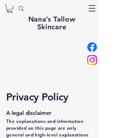
Nana’s Tallow
Skincare
Privacy Policy
A legal disclaimer
The explanations and information
provided on this page are only
general and high-level explanations