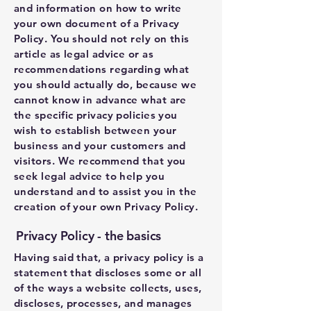
and information on how to write
your own document of a Privacy
Policy. You should not rely on this
article as legal advice or as
recommendations regarding what
you should actually do, because we
cannot know in advance what are
the specific privacy policies you
wish to establish between your
business and your customers and
visitors. We recommend that you
seek legal advice to help you
understand and to assist you in the
creation of your own Privacy Policy.
Privacy Policy - the basics
Having said that, a privacy policy is a
statement that discloses some or all
of the ways a website collects, uses,
discloses, processes, and manages