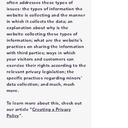
often addresses these types of
issues: the types of information the
website is collecting and the manner
in which it collects the data; an
explanation about why is the
website collecting these types of
information; what are the website’s
practices on sharing the information
with third parties; ways in which
your visitors and customers can
exercise their rights according to the
relevant privacy legislation; the
specific practices regarding minors’
data collection; and much, much
more.
To learn more about this, check out
our article “
Creating a Privacy
Policy
”.