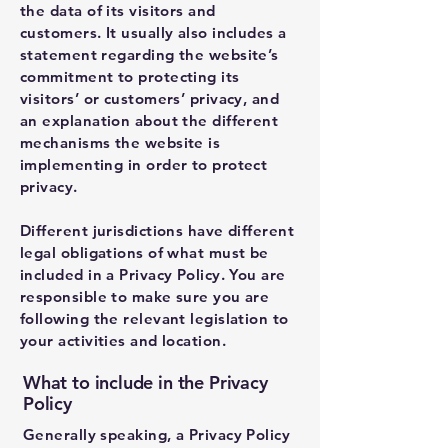
the data of its visitors and
customers. It usually also includes a
statement regarding the website’s
commitment to protecting its
visitors’ or customers’ privacy, and
an explanation about the different
mechanisms the website is
implementing in order to protect
privacy.
Different jurisdictions have different
legal obligations of what must be
included in a Privacy Policy. You are
responsible to make sure you are
following the relevant legislation to
your activities and location.
What to include in the Privacy
Policy
Generally speaking, a Privacy Policy