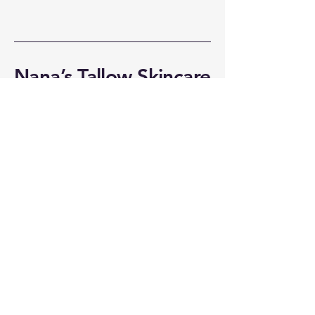
Nana’s Tallow Skincare
309-696-3641
nanastallow@mediacombb.net
510 E Belaire Ct
Goodfield, IL 61742
Privacy Policy
Accessibility Statement
Shipping Policy
Terms & Conditions
Refund Policy