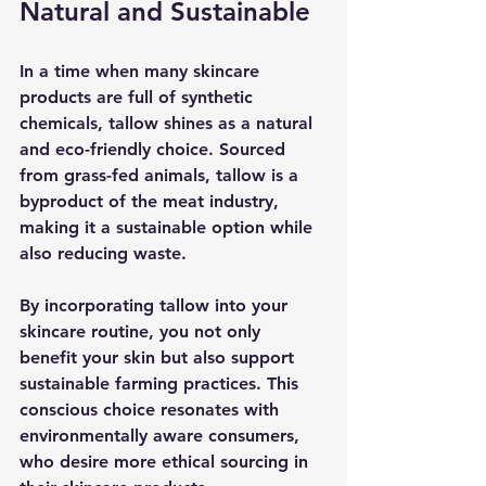
Natural and Sustainable
In a time when many skincare 
products are full of synthetic 
chemicals, tallow shines as a natural 
and eco-friendly choice. Sourced 
from grass-fed animals, tallow is a 
byproduct of the meat industry, 
making it a sustainable option while 
also reducing waste.
By incorporating tallow into your 
skincare routine, you not only 
benefit your skin but also support 
sustainable farming practices. This 
conscious choice resonates with 
environmentally aware consumers, 
who desire more ethical sourcing in 