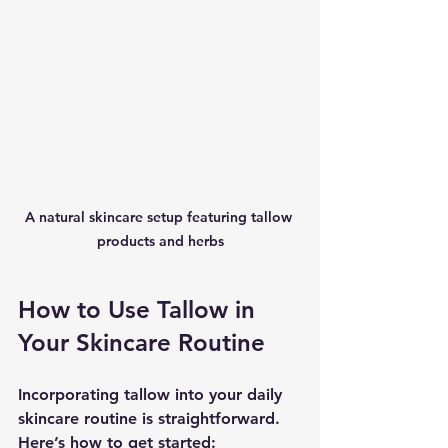
A natural skincare setup featuring tallow 
products and herbs
How to Use Tallow in 
Your Skincare Routine
Incorporating tallow into your daily 
skincare routine is straightforward. 
Here’s how to get started: