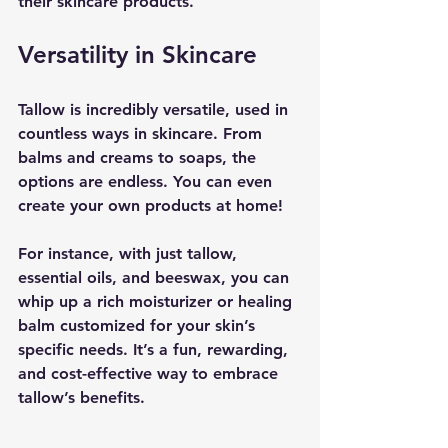
their skincare products.
Versatility in Skincare
Tallow is incredibly versatile, used in 
countless ways in skincare. From 
balms and creams to soaps, the 
options are endless. You can even 
create your own products at home! 
For instance, with just tallow, 
essential oils, and beeswax, you can 
whip up a rich moisturizer or healing 
balm customized for your skin’s 
specific needs. It’s a fun, rewarding, 
and cost-effective way to embrace 
tallow’s benefits.