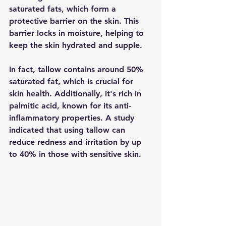
saturated fats, which form a 
protective barrier on the skin. This 
barrier locks in moisture, helping to 
keep the skin hydrated and supple.
In fact, tallow contains around 50% 
saturated fat, which is crucial for 
skin health. Additionally, it's rich in 
palmitic acid, known for its anti-
inflammatory properties. A study 
indicated that using tallow can 
reduce redness and irritation by up 
to 40% in those with sensitive skin.