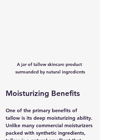
A jar of tallow skincare product 
surrounded by natural ingredients
Moisturizing Benefits
One of the primary benefits of 
tallow is its deep moisturizing ability. 
Unlike many commercial moisturizers 
packed with synthetic ingredients, 