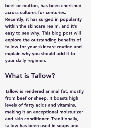
beef or mutton, has been cherished 
across cultures for centuries. 
Recently, it has surged in popularity 
within the skincare realm, and it’s 
easy to see why. This blog post will 
explore the outstanding benefits of 
tallow for your skincare routine and 
explain why you should add it to 
your daily regimen.
What is Tallow?
Tallow is rendered animal fat, mostly 
from beef or sheep. It boasts high 
levels of fatty acids and vitamins, 
making it an exceptional moisturizer 
and skin conditioner. Traditionally, 
tallow has been used in soaps and 