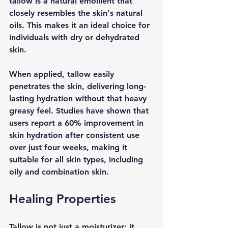
tallow is a natural emollient that 
closely resembles the skin's natural 
oils. This makes it an ideal choice for 
individuals with dry or dehydrated 
skin.
When applied, tallow easily 
penetrates the skin, delivering long-
lasting hydration without that heavy 
greasy feel. Studies have shown that 
users report a 60% improvement in 
skin hydration after consistent use 
over just four weeks, making it 
suitable for all skin types, including 
oily and combination skin.
Healing Properties
Tallow is not just a moisturizer; it 