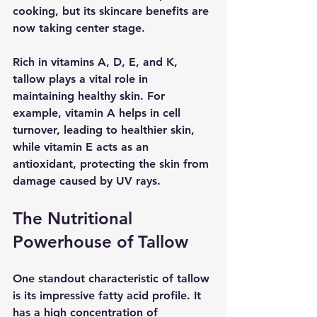
cooking, but its skincare benefits are 
now taking center stage. 
Rich in vitamins A, D, E, and K, 
tallow plays a vital role in 
maintaining healthy skin. For 
example, vitamin A helps in cell 
turnover, leading to healthier skin, 
while vitamin E acts as an 
antioxidant, protecting the skin from 
damage caused by UV rays.
The Nutritional 
Powerhouse of Tallow
One standout characteristic of tallow 
is its impressive fatty acid profile. It 
has a high concentration of 