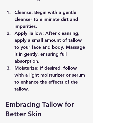
Cleanse
: Begin with a gentle 
cleanser to eliminate dirt and 
impurities.
Apply Tallow
: After cleansing, 
apply a small amount of tallow 
to your face and body. Massage 
it in gently, ensuring full 
absorption.
Moisturize
: If desired, follow 
with a light moisturizer or serum 
to enhance the effects of the 
tallow.
Embracing Tallow for 
Better Skin
Tallow is a powerhouse ingredient 