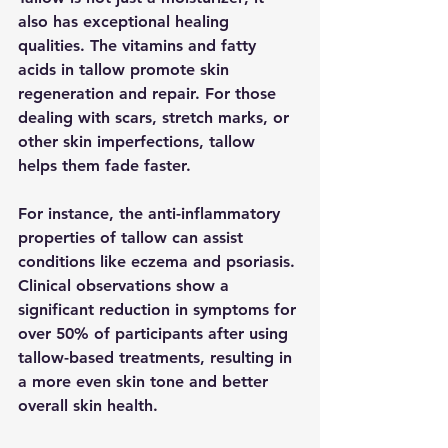
also has exceptional healing 
qualities. The vitamins and fatty 
acids in tallow promote skin 
regeneration and repair. For those 
dealing with scars, stretch marks, or 
other skin imperfections, tallow 
helps them fade faster.
For instance, the anti-inflammatory 
properties of tallow can assist 
conditions like eczema and psoriasis. 
Clinical observations show a 
significant reduction in symptoms for 
over 50% of participants after using 
tallow-based treatments, resulting in 
a more even skin tone and better 
overall skin health.