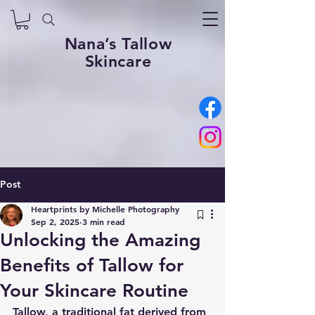
Nana’s Tallow
Skincare
Post
Heartprints by Michelle Photography
Sep 2, 2025
3 min read
Unlocking the Amazing
Benefits of Tallow for
Your Skincare Routine
Tallow, a traditional fat derived from 