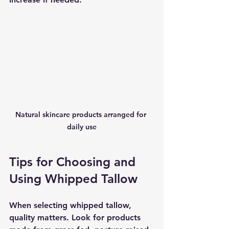
Natural skincare products arranged for 
daily use
Tips for Choosing and 
Using Whipped Tallow
When selecting whipped tallow, 
quality matters. Look for products 