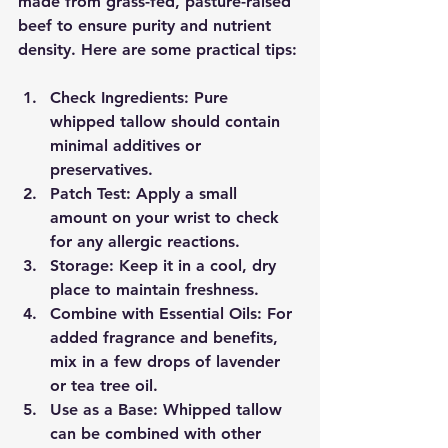
made from grass-fed, pasture-raised 
beef to ensure purity and nutrient 
density. Here are some practical tips:
Check Ingredients:
 Pure 
whipped tallow should contain 
minimal additives or 
preservatives.
Patch Test:
 Apply a small 
amount on your wrist to check 
for any allergic reactions.
Storage:
 Keep it in a cool, dry 
place to maintain freshness.
Combine with Essential Oils:
 For 
added fragrance and benefits, 
mix in a few drops of lavender 
or tea tree oil.
Use as a Base:
 Whipped tallow 
can be combined with other 