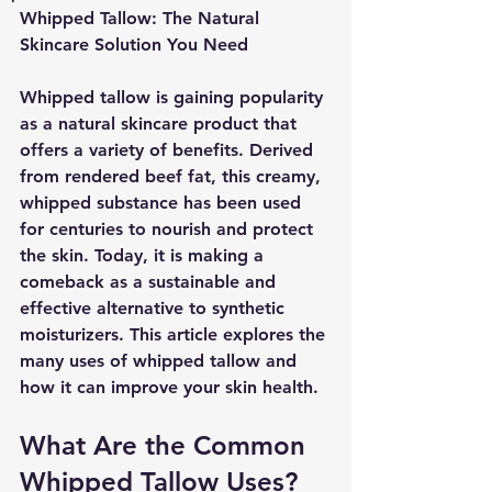
Whipped Tallow: The Natural 
Skincare Solution You Need
Whipped tallow is gaining popularity 
as a natural skincare product that 
offers a variety of benefits. Derived 
from rendered beef fat, this creamy, 
whipped substance has been used 
for centuries to nourish and protect 
the skin. Today, it is making a 
comeback as a sustainable and 
effective alternative to synthetic 
moisturizers. This article explores the 
many uses of whipped tallow and 
how it can improve your skin health.
What Are the Common 
Whipped Tallow Uses?