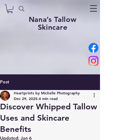
Nana’s Tallow
Skincare
Post
Heartprints by Michelle Photography
Dec 29, 2025
4 min read
Discover Whipped Tallow
Uses and Skincare
Benefits
Updated:
Jan 6