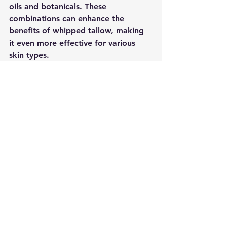
oils and botanicals. These 
combinations can enhance the 
benefits of whipped tallow, making 
it even more effective for various 
skin types.
Education and Awareness
As more people become aware of 
the benefits of whipped tallow, 
education will play a crucial role. 
Understanding how to use this 
ingredient effectively can help 
individuals achieve their skincare 
goals. Workshops, online tutorials, 
and social media influencers can help 
spread the word about whipped 
tallow's advantages.