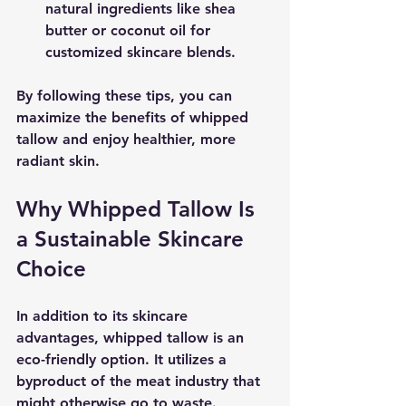
natural ingredients like shea 
butter or coconut oil for 
customized skincare blends.
By following these tips, you can 
maximize the benefits of whipped 
tallow and enjoy healthier, more 
radiant skin.
Why Whipped Tallow Is 
a Sustainable Skincare 
Choice
In addition to its skincare 
advantages, whipped tallow is an 
eco-friendly option. It utilizes a 
byproduct of the meat industry that 
might otherwise go to waste. 