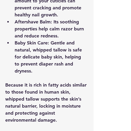
amount to your cuticles can 
prevent cracking and promote 
healthy nail growth.
Aftershave Balm:
 Its soothing 
properties help calm razor burn 
and reduce redness.
Baby Skin Care:
 Gentle and 
natural, whipped tallow is safe 
for delicate baby skin, helping 
to prevent diaper rash and 
dryness.
Because it is rich in fatty acids similar 
to those found in human skin, 
whipped tallow supports the skin’s 
natural barrier, locking in moisture 
and protecting against 
environmental damage.