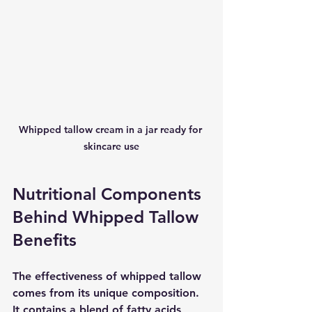
Whipped tallow cream in a jar ready for 
skincare use
Nutritional Components 
Behind Whipped Tallow 
Benefits
The effectiveness of whipped tallow 
comes from its unique composition. 
It contains a blend of fatty acids, 