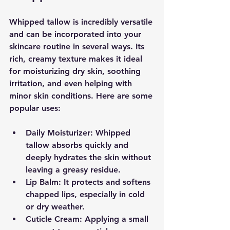
Whipped tallow is incredibly versatile 
and can be incorporated into your 
skincare routine in several ways. Its 
rich, creamy texture makes it ideal 
for moisturizing dry skin, soothing 
irritation, and even helping with 
minor skin conditions. Here are some 
popular uses:
Daily Moisturizer:
 Whipped 
tallow absorbs quickly and 
deeply hydrates the skin without 
leaving a greasy residue.
Lip Balm:
 It protects and softens 
chapped lips, especially in cold 
or dry weather.
Cuticle Cream:
 Applying a small 