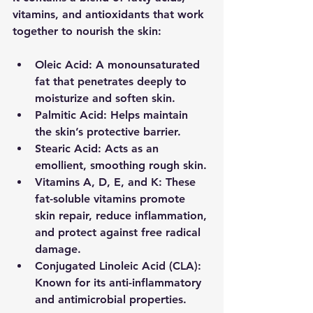
vitamins, and antioxidants that work 
together to nourish the skin:
Oleic Acid:
 A monounsaturated 
fat that penetrates deeply to 
moisturize and soften skin.
Palmitic Acid:
 Helps maintain 
the skin’s protective barrier.
Stearic Acid:
 Acts as an 
emollient, smoothing rough skin.
Vitamins A, D, E, and K:
 These 
fat-soluble vitamins promote 
skin repair, reduce inflammation, 
and protect against free radical 
damage.
Conjugated Linoleic Acid (CLA):
Known for its anti-inflammatory 
and antimicrobial properties.