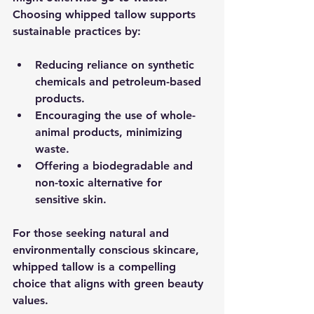
Choosing whipped tallow supports 
sustainable practices by:
Reducing reliance on synthetic 
chemicals and petroleum-based 
products.
Encouraging the use of whole-
animal products, minimizing 
waste.
Offering a biodegradable and 
non-toxic alternative for 
sensitive skin.
For those seeking natural and 
environmentally conscious skincare, 
whipped tallow is a compelling 
choice that aligns with green beauty 
values.