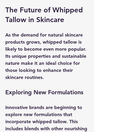
The Future of Whipped 
Tallow in Skincare
As the demand for natural skincare 
products grows, whipped tallow is 
likely to become even more popular. 
Its unique properties and sustainable 
nature make it an ideal choice for 
those looking to enhance their 
skincare routines. 
Exploring New Formulations
Innovative brands are beginning to 
explore new formulations that 
incorporate whipped tallow. This 
includes blends with other nourishing 