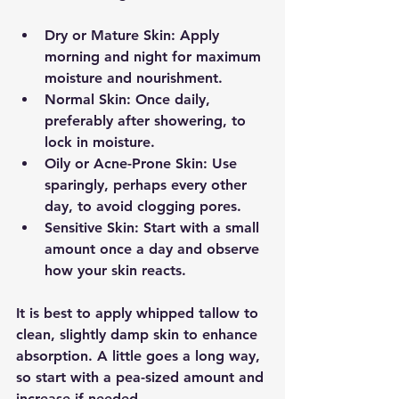
Dry or Mature Skin:
 Apply 
morning and night for maximum 
moisture and nourishment.
Normal Skin:
 Once daily, 
preferably after showering, to 
lock in moisture.
Oily or Acne-Prone Skin:
 Use 
sparingly, perhaps every other 
day, to avoid clogging pores.
Sensitive Skin:
 Start with a small 
amount once a day and observe 
how your skin reacts.
It is best to apply whipped tallow to 
clean, slightly damp skin to enhance 
absorption. A little goes a long way, 
so start with a pea-sized amount and 
increase if needed.