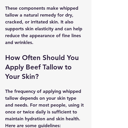
These components make whipped 
tallow a natural remedy for dry, 
cracked, or irritated skin. It also 
supports skin elasticity and can help 
reduce the appearance of fine lines 
and wrinkles.
How Often Should You 
Apply Beef Tallow to 
Your Skin?
The frequency of applying whipped 
tallow depends on your skin type 
and needs. For most people, using it 
once or twice daily is sufficient to 
maintain hydration and skin health. 
Here are some guidelines: