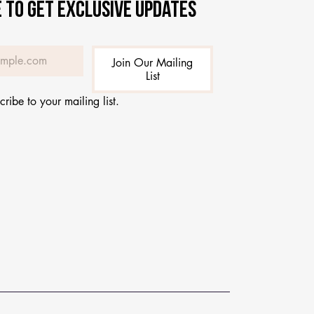
 to get exclusive updates
Join Our Mailing
List
cribe to your mailing list.