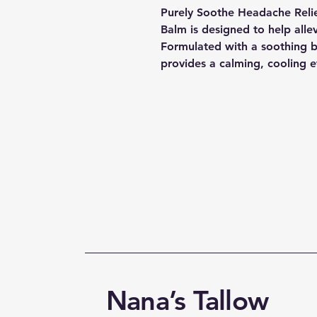
Purely Soothe Headache Relief
Balm is designed to help alle
Formulated with a soothing bl
provides a calming, cooling e
Nana’s Tallow