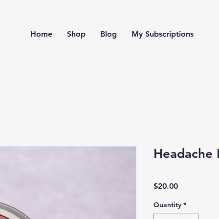
Home
Shop
Blog
My Subscriptions
Headache 
Price
$20.00
Quantity
*