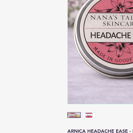
ARNICA HEADACHE EASE - Exp