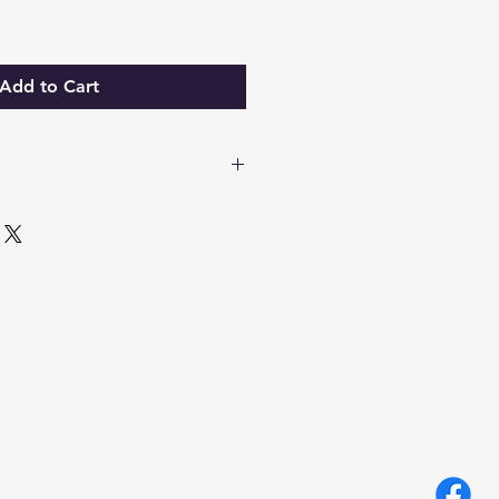
Add to Cart
wax, Chamomile, Rosemary,
nt & Lavender essential oils.