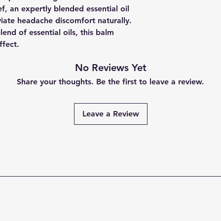
, an expertly blended essential oil
viate headache discomfort naturally.
end of essential oils, this balm
ffect.
No Reviews Yet
Share your thoughts. Be the first to leave a review.
Leave a Review