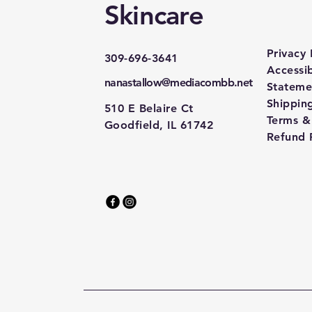
Skincare
Privacy 
309-696-3641
Accessib
nanastallow@mediacombb.net
Stateme
Shipping
510 E Belaire Ct
Terms &
Goodfield, IL 61742
Refund 