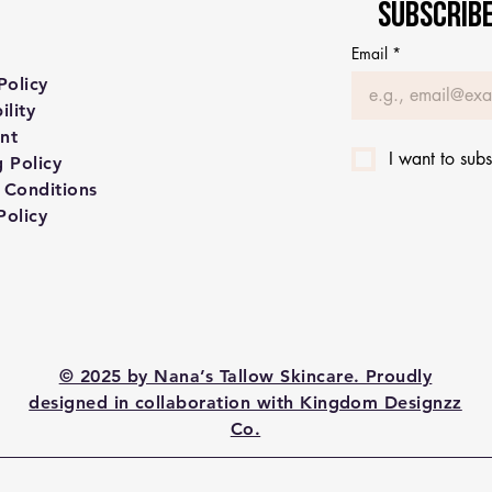
Subscribe
Email
*
Policy
ility
nt
I want to subs
 Policy
 Conditions
Policy
© 2025 by Nana’s Tallow Skincare. Proudly
designed in collaboration with Kingdom Designzz
Co.