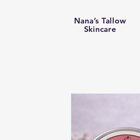
Nana’s Tallow
Skincare