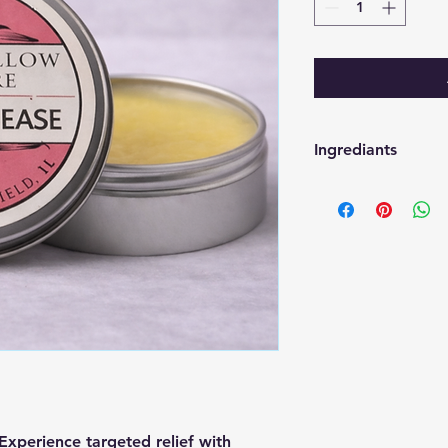
Ingrediants
Tallow, EVOO, Bees
Eucalyptus, Peppermi
erience targeted relief with