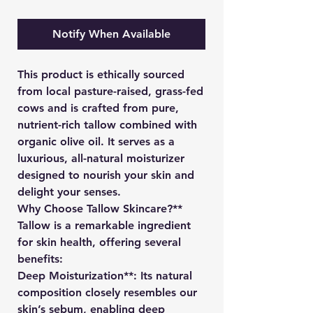
Notify When Available
This product is ethically sourced
from local pasture-raised, grass-fed
cows and is crafted from pure,
nutrient-rich tallow combined with
organic olive oil. It serves as a
luxurious, all-natural moisturizer
designed to nourish your skin and
delight your senses.
Why Choose Tallow Skincare?**
Tallow is a remarkable ingredient
for skin health, offering several
benefits:
Deep Moisturization**: Its natural
composition closely resembles our
skin’s sebum, enabling deep