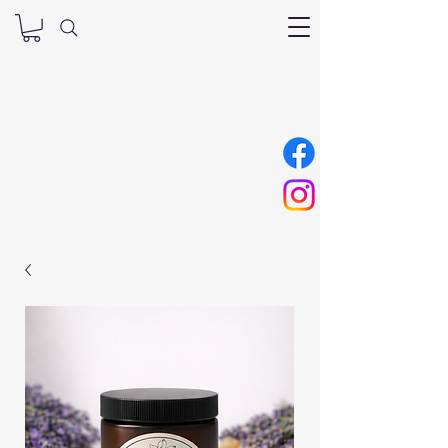
Nana’s Tallow
Skincare