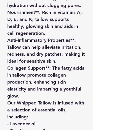
hydration without clogging pores.
Nourishment**: Rich in vitamins A,
D, E, and K, tallow supports
healthy, glowing skin and aids in
cell regeneration.
Anti-Inflammatory Properties**:
Tallow can help alleviate irritation,
redness, and dry patches, making it
ideal for sensitive skin.
Collagen Support**: The fatty acids
in tallow promote collagen
production, enhancing skin
elasticity and imparting a youthful
glow.
Our Whipped Tallow is infused with
a selection of essential oils,
including:
- Lavender oil