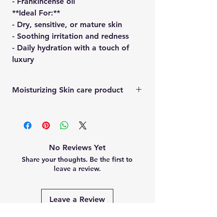
- Frankincense oil
**Ideal For:**
- Dry, sensitive, or mature skin
- Soothing irritation and redness
- Daily hydration with a touch of
luxury
Moisturizing Skin care product
a natural skincare product made from
animal fat, offers benefits like deep
moisturization, nutrient-rich
nourishment, and potential anti-aging
No Reviews Yet
effects. It's rich in vitamins A, D, E, and
Share your thoughts. Be the first to
K, and its fatty acids help strengthen the
leave a review.
skin's natural barrier. Tallow can also
soothe irritated skin and may help with
certain skin conditions such as ezama
Leave a Review