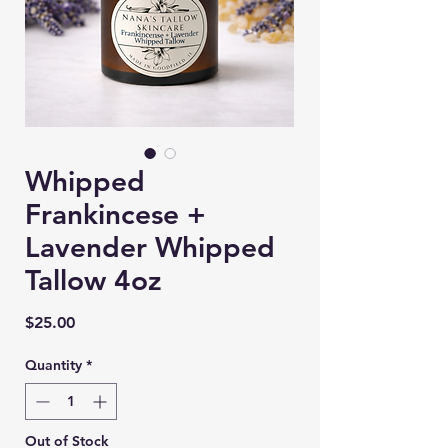
Whipped
Frankincese +
Lavender Whipped
Tallow 4oz
Price
$25.00
Quantity
*
Out of Stock