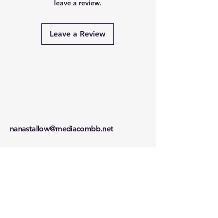
leave a review.
Leave a Review
nanastallow@mediacombb.net