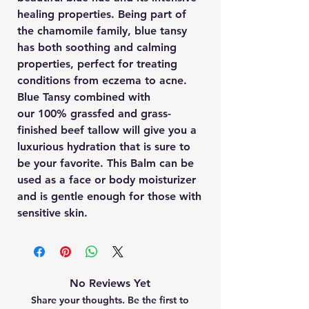
healing properties. Being part of
the chamomile family, blue tansy
has both soothing and calming
properties, perfect for treating
conditions from eczema to acne.
Blue Tansy combined with
our 100% grassfed and grass-
finished beef tallow will give you a
luxurious hydration that is sure to
be your favorite. This Balm can be
used as a face or body moisturizer
and is gentle enough for those with
sensitive skin.
No Reviews Yet
Share your thoughts. Be the first to