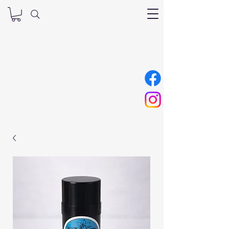
Nana’s Tallow
Skincare