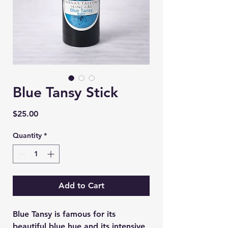
Blue Tansy Stick
Price
$25.00
Quantity
*
Add to Cart
Blue Tansy is famous for its
beautiful blue hue and its intensive